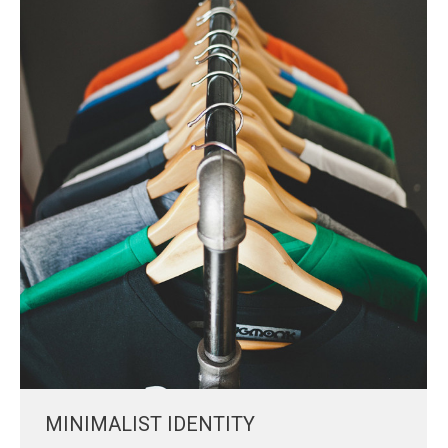
MINIMALIST IDENTITY