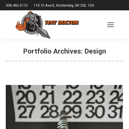
306.463.6112
110 12 Ave E, Kindersley, SK S0L 1S0
Portfolio Archives:
Design
You are here: