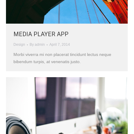
MEDIA PLAYER APP
Design
By
admin
April 7, 2014
Morbi viverra mi non placerat tincidunt lectus neque
bibendum turpis, at venenatis justo.