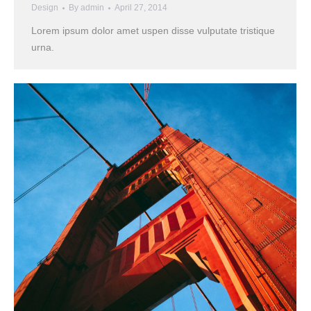
Design
By
admin
April 27, 2014
Lorem ipsum dolor amet uspen disse vulputate tristique
urna.