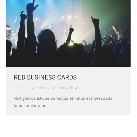
RED BUSINESS CARDS
Design
By
admin
January 6, 2014
Null glavios istique senectus et netus et malesuada
fames dolor amet.