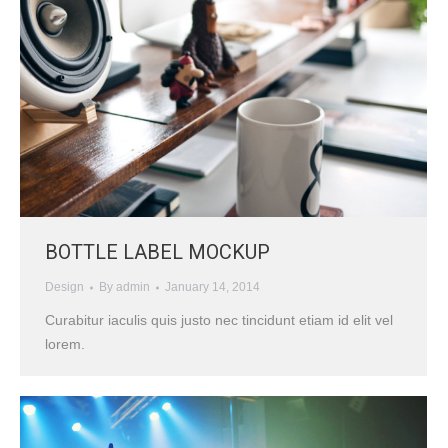
BOTTLE LABEL MOCKUP
Design
By
admin
January 14, 2014
Curabitur iaculis quis justo nec tincidunt etiam id elit vel
lorem.