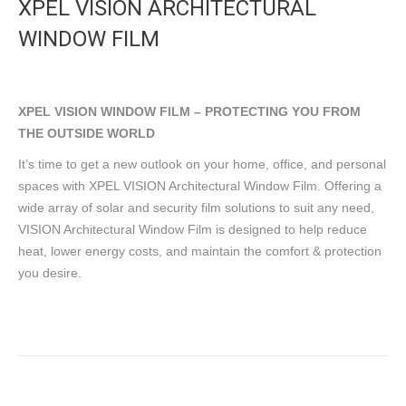
XPEL VISION ARCHITECTURAL
WINDOW FILM
XPEL VISION WINDOW FILM – PROTECTING YOU FROM
THE OUTSIDE WORLD
It’s time to get a new outlook on your home, office, and personal
spaces with XPEL VISION Architectural Window Film. Offering a
wide array of solar and security film solutions to suit any need,
VISION Architectural Window Film is designed to help reduce
heat, lower energy costs, and maintain the comfort & protection
you desire.