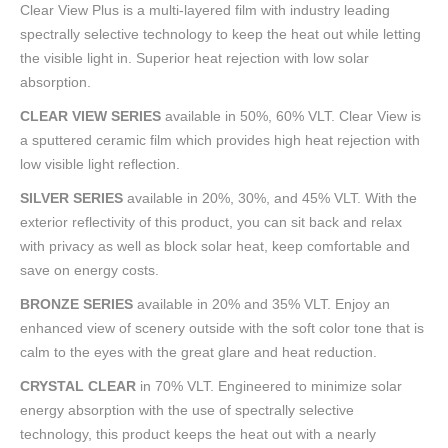
Clear View Plus is a multi-layered film with industry leading
spectrally selective technology to keep the heat out while letting
the visible light in. Superior heat rejection with low solar
absorption.
CLEAR VIEW SERIES
available in 50%, 60% VLT. Clear View is
a sputtered ceramic film which provides high heat rejection with
low visible light reflection.
SILVER SERIES
available in 20%, 30%, and 45% VLT. With the
exterior reflectivity of this product, you can sit back and relax
with privacy as well as block solar heat, keep comfortable and
save on energy costs.
BRONZE SERIES
available in 20% and 35% VLT. Enjoy an
enhanced view of scenery outside with the soft color tone that is
calm to the eyes with the great glare and heat reduction.
CRYSTAL CLEAR
in 70% VLT. Engineered to minimize solar
energy absorption with the use of spectrally selective
technology, this product keeps the heat out with a nearly