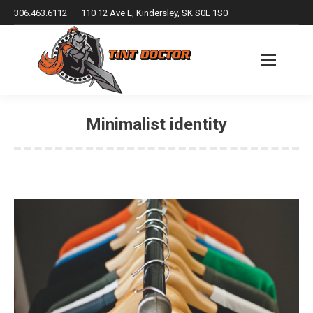
306.463.6112
110 12 Ave E, Kindersley, SK S0L 1S0
Minimalist identity
You are here: