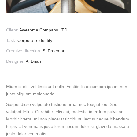
Client:
Awesome Company LTD
Task:
Corporate Identity
Creative direction:
S. Freeman
Designer:
A. Brian
Etiam id elit, vel tincidunt nulla. Vestibulis accumsan ipsum non
justo aliquam malesuada.
Suspendisse vulputate tristique urna, nec feugiat leo. Sed
volutpat tellus. Curabitur felis dui, molestie interdum pulvinar.
Morbi viverra, mi non placerat tincidunt, lectus neque bibendum
turpis, at venenatis justo lorem ipsum dolor sit glavrida massa a
justo dolor venenatis.