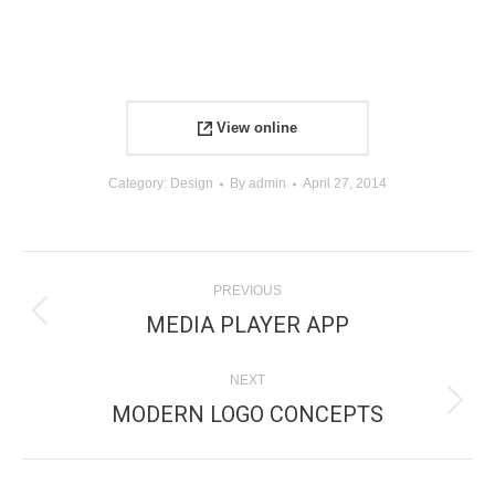
View online
Category:
Design
By
admin
April 27, 2014
PROJECT
PREVIOUS
NAVIGATION
MEDIA PLAYER APP
Previous
project:
NEXT
MODERN LOGO CONCEPTS
Next
project: