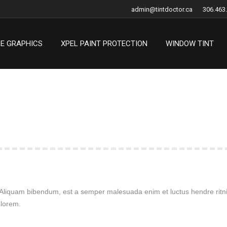
admin@tintdoctor.ca
306.463
LE GRAPHICS
XPEL PAINT PROTECTION
WINDOW TINT
LE GRAPHICS
XPEL PAINT PROTECTION
WINDOW TINT
. Aliquam bibendum, est a semper malesuada enim et luctus hendre ritnis
 lorem.