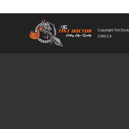
Copyright Tint Doct
CWS.CA