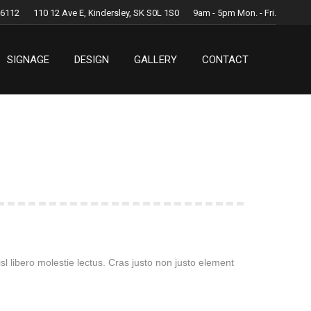
.6112
110 12 Ave E, Kindersley, SK S0L 1S0
9am - 5pm Mon. - Fri.
SIGNAGE
DESIGN
GALLERY
CONTACT
SIGNAGE
DESIGN
GALLERY
CONTACT
l libero molestie lectus. Cras justo non justo element