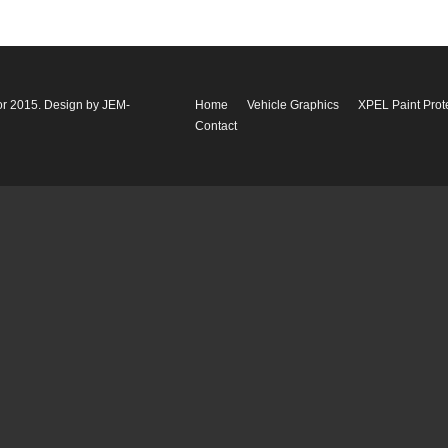
or 2015. Design by
JEM-
Home
Vehicle Graphics
XPEL Paint Prot
Contact