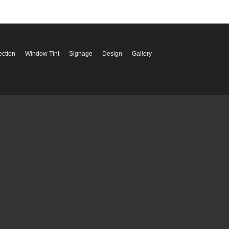
ection
Window Tint
Signage
Design
Gallery