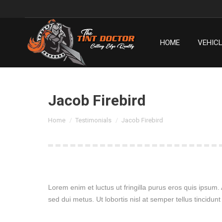
HOME
VEHIC
HOME
VEHIC
Jacob Firebird
You are here:
Home
Testimonials
Jacob Firebird
Lorem enim et luctus ut fringilla purus eros quis ipsum
sed dui metus. Ut lobortis nisl at semper tellus tincidunt