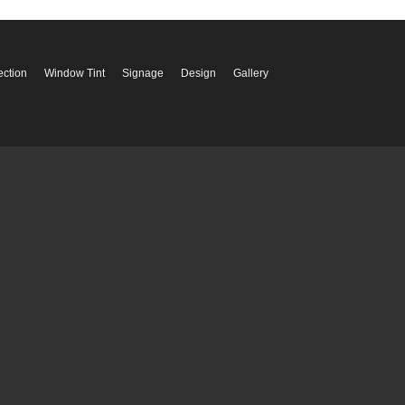
ection
Window Tint
Signage
Design
Gallery