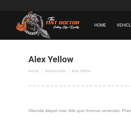
HOME
VEHIC
HOME
VEHIC
Alex Yellow
You are here:
Home
Testimonials
Alex Yellow
Glavrida aliquet miac felis quis rhoncus venenatis. Praes