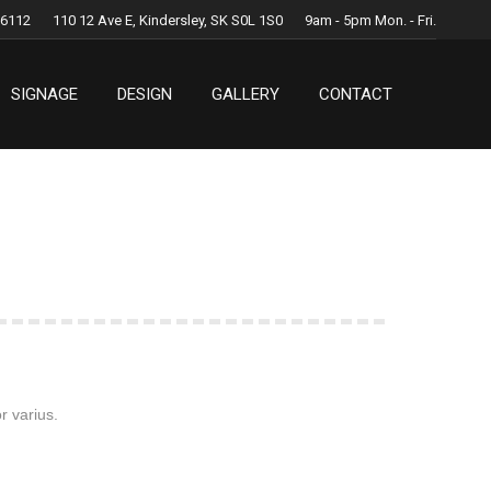
.6112
110 12 Ave E, Kindersley, SK S0L 1S0
9am - 5pm Mon. - Fri.
SIGNAGE
DESIGN
GALLERY
CONTACT
SIGNAGE
DESIGN
GALLERY
CONTACT
r varius.