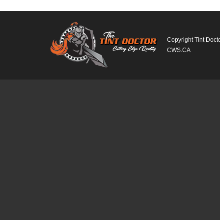
Copyright Tint Doct
CWS.CA