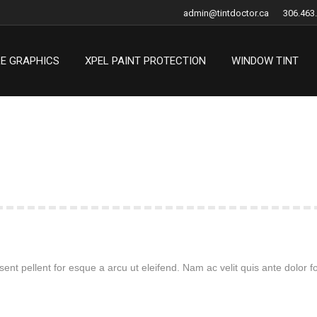
admin@tintdoctor.ca
306.463
LE GRAPHICS
XPEL PAINT PROTECTION
WINDOW TINT
LE GRAPHICS
XPEL PAINT PROTECTION
WINDOW TINT
ent pellent for esque a arcu ut eleifend. Nam ac velit quis ante dolor fo