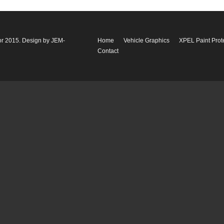
or 2015. Design by
JEM-
Home
Vehicle Graphics
XPEL Paint Prot
Contact