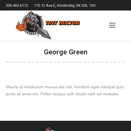
306.463.6112
110 12 Ave E, Kindersley, SK S0L 1S0
George Green
You are here:
Mauris id vestibulum massa elis nisl, tincidunt eget volutpat quis,
porta sit amet est. Pellen tesque solli citudin velit vel molestie.