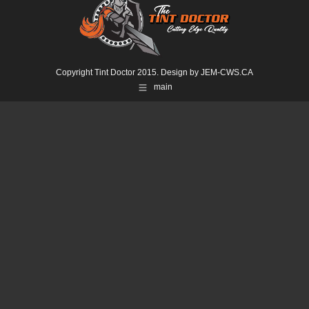
Copyright Tint Doctor 2015. Design by
JEM-CWS.CA
main