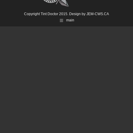
Copyright Tint Doctor 2015. Design by
JEM-CWS.CA
main