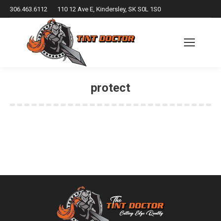
306.463.6112
110 12 Ave E, Kindersley, SK S0L 1S0
protect
You are here: